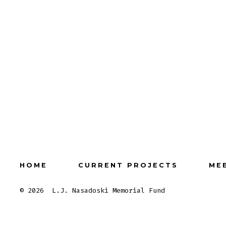
HOME
CURRENT PROJECTS
ME
© 2026
L.J. Nasadoski Memorial Fund