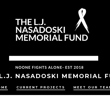
L.J. NASADOSKI MEMORIAL 
OME
CURRENT PROJECTS
MEET OUR TEA