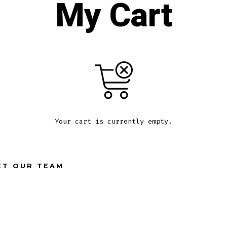
My Cart
Your cart is currently empty.
ET OUR TEAM