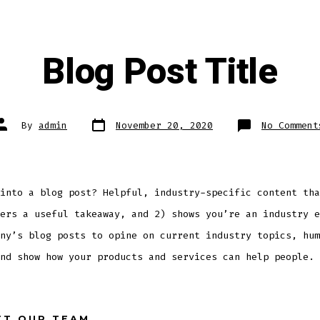
Blog Post Title
Post
Post
By
admin
November 20, 2020
No Comment
date
author
into a blog post? Helpful, industry-specific content tha
ers a useful takeaway, and 2) shows you’re an industry e
ny’s blog posts to opine on current industry topics, hum
nd show how your products and services can help people.
ET OUR TEAM