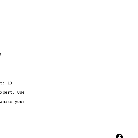
on
s
Blog
Post
Title
t: 1)
xpert. Use
anize your