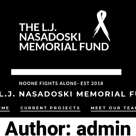
L.J. NASADOSKI MEMORIAL 
OME
CURRENT PROJECTS
MEET OUR TEA
Author:
admin