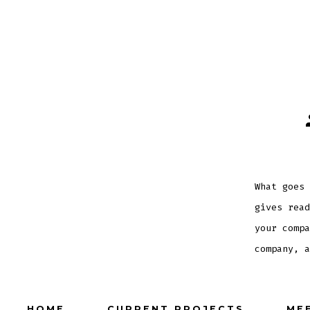
What goes 
gives read
your compa
company, a
HOME
CURRENT PROJECTS
ME